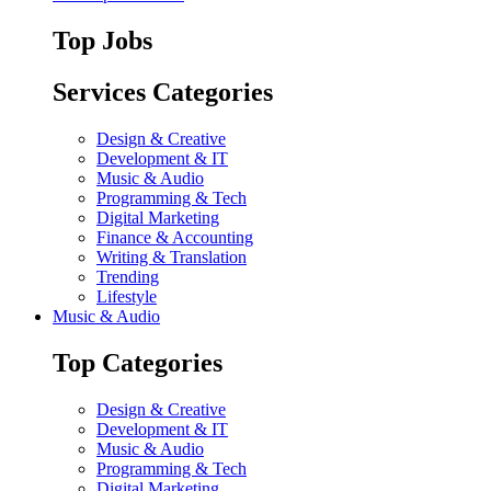
Top Jobs
Services Categories
Design & Creative
Development & IT
Music & Audio
Programming & Tech
Digital Marketing
Finance & Accounting
Writing & Translation
Trending
Lifestyle
Music & Audio
Top Categories
Design & Creative
Development & IT
Music & Audio
Programming & Tech
Digital Marketing