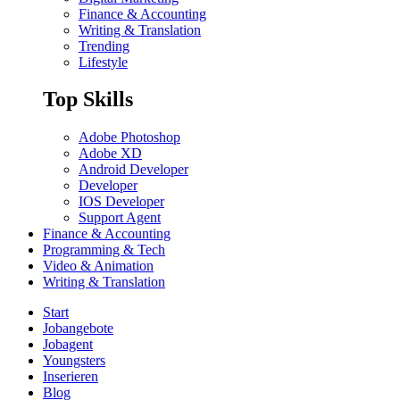
Finance & Accounting
Writing & Translation
Trending
Lifestyle
Top Skills
Adobe Photoshop
Adobe XD
Android Developer
Developer
IOS Developer
Support Agent
Finance & Accounting
Programming & Tech
Video & Animation
Writing & Translation
Start
Jobangebote
Jobagent
Youngsters
Inserieren
Blog