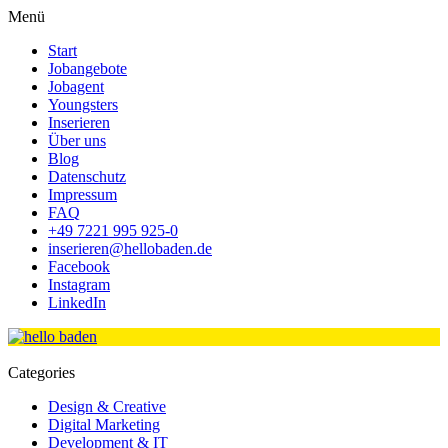
Menü
Start
Jobangebote
Jobagent
Youngsters
Inserieren
Über uns
Blog
Datenschutz
Impressum
FAQ
+49 7221 995 925-0
inserieren@hellobaden.de
Facebook
Instagram
LinkedIn
Categories
Design & Creative
Digital Marketing
Development & IT