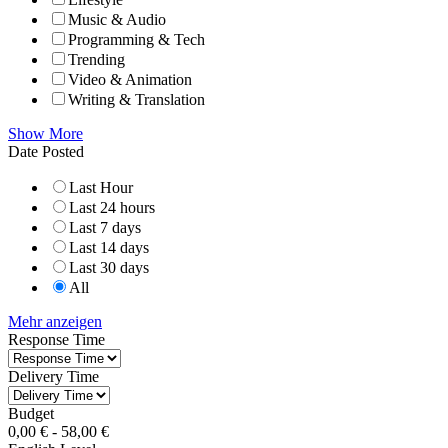
Music & Audio
Programming & Tech
Trending
Video & Animation
Writing & Translation
Show More
Date Posted
Last Hour
Last 24 hours
Last 7 days
Last 14 days
Last 30 days
All
Mehr anzeigen
Response Time
Delivery Time
Budget
0,00
€
-
58,00
€