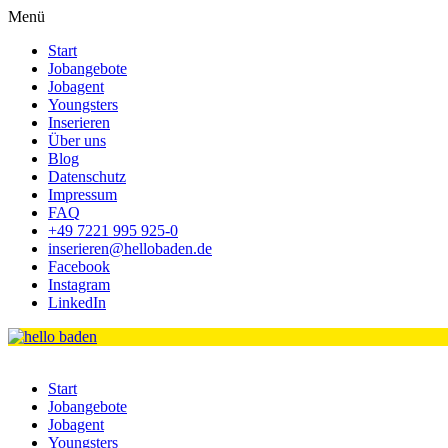
Menü
Start
Jobangebote
Jobagent
Youngsters
Inserieren
Über uns
Blog
Datenschutz
Impressum
FAQ
+49 7221 995 925-0
inserieren@hellobaden.de
Facebook
Instagram
LinkedIn
Start
Jobangebote
Jobagent
Youngsters