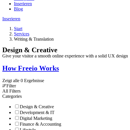
Inserieren
Blog
Inserieren
Start
Services
Writing & Translation
Design & Creative
Give your visitor a smooth online experience with a solid UX design
How Freeio Works
Zeigt alle 0 Ergebnisse
Filter
All Filters
Categories
Design & Creative
Development & IT
Digital Marketing
Finance & Accounting
Lifestyle