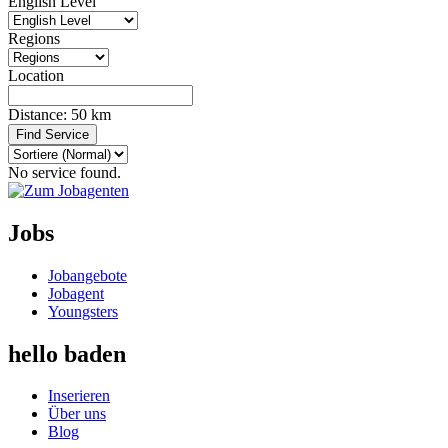
English Level
Regions
Location
Distance:
50
km
Find Service
No service found.
Jobs
Jobangebote
Jobagent
Youngsters
hello baden
Inserieren
Über uns
Blog