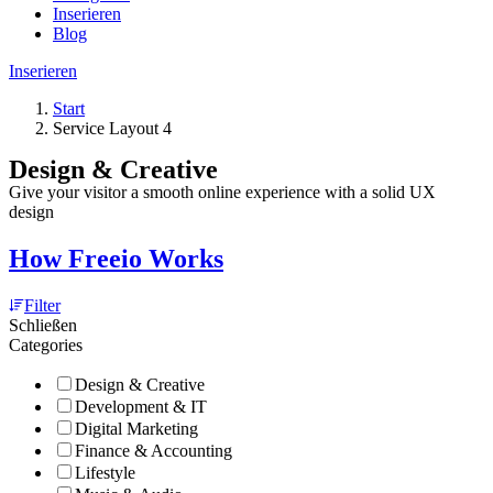
Inserieren
Blog
Inserieren
Start
Service Layout 4
Design & Creative
Give your visitor a smooth online experience with a solid UX
design
How Freeio Works
Filter
Schließen
Categories
Design & Creative
Development & IT
Digital Marketing
Finance & Accounting
Lifestyle