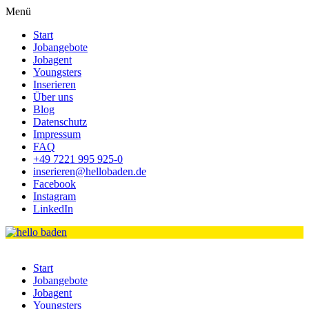
Menü
Start
Jobangebote
Jobagent
Youngsters
Inserieren
Über uns
Blog
Datenschutz
Impressum
FAQ
+49 7221 995 925-0
inserieren@hellobaden.de
Facebook
Instagram
LinkedIn
Start
Jobangebote
Jobagent
Youngsters