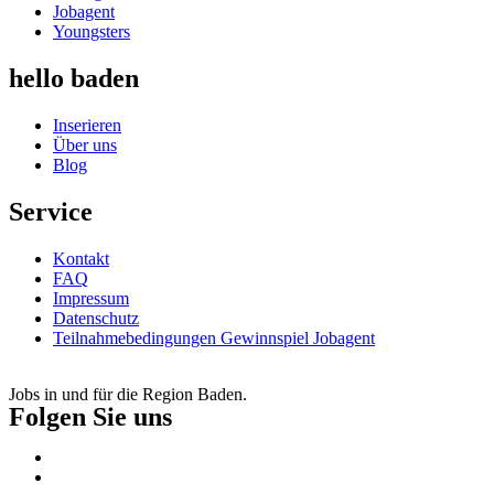
Jobagent
Youngsters
hello baden
Inserieren
Über uns
Blog
Service
Kontakt
FAQ
Impressum
Datenschutz
Teilnahmebedingungen Gewinnspiel Jobagent
Jobs in und für die Region Baden.
Folgen Sie uns