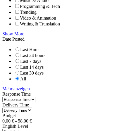
Music & Audio
Programming & Tech
Trending
Video & Animation
Writing & Translation
Show More
Date Posted
Last Hour
Last 24 hours
Last 7 days
Last 14 days
Last 30 days
All
Mehr anzeigen
Response Time
Delivery Time
Budget
0,00
€
-
58,00
€
English Level