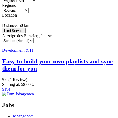
Regions
Location
Distance:
50
km
Find Service
Anzeige des Einzelergebnisses
Development & IT
Easy to build your own playlists and sync
them for you
5.0
(1 Review)
Starting at:
58,00
€
Save
Jobs
Jobangebote